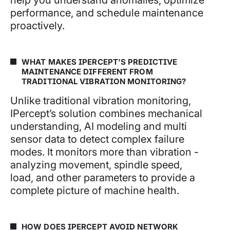
performance, and schedule maintenance
proactively.
WHAT MAKES IPERCEPT’S PREDICTIVE
MAINTENANCE DIFFERENT FROM
TRADITIONAL VIBRATION MONITORING?
Unlike traditional vibration monitoring,
IPercept’s solution combines mechanical
understanding, AI modeling and multi
sensor data to detect complex failure
modes. It monitors more than vibration -
analyzing movement, spindle speed,
load, and other parameters to provide a
complete picture of machine health.
HOW DOES IPERCEPT AVOID NETWORK