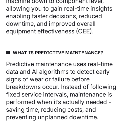
machine down to component level,
allowing you to gain real-time insights
enabling faster decisions, reduced
downtime, and improved overall
equipment effectiveness (OEE).
WHAT IS PREDICTIVE MAINTENANCE?
Predictive maintenance uses real-time
data and AI algorithms to detect early
signs of wear or failure before
breakdowns occur. Instead of following
fixed service intervals, maintenance is
performed when it’s actually needed -
saving time, reducing costs, and
preventing unplanned downtime.