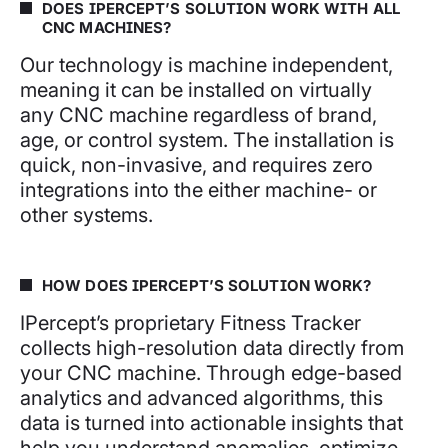
DOES IPERCEPT’S SOLUTION WORK WITH ALL
CNC MACHINES?
Our technology is machine independent,
meaning it can be installed on virtually
any CNC machine regardless of brand,
age, or control system. The installation is
quick, non-invasive, and requires zero
integrations into the either machine- or
other systems.
HOW DOES IPERCEPT’S SOLUTION WORK?
IPercept’s proprietary Fitness Tracker
collects high-resolution data directly from
your CNC machine. Through edge-based
analytics and advanced algorithms, this
data is turned into actionable insights that
help you understand anomalies, optimize