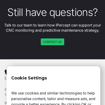
Still have questions?
Talk to our team to learn how IPercept can support your
CNC monitoring and predictive maintenance strategy.
CONTACT US
Cookie Settings
Drottning Kristinas Väg 53, 114 28, Stockholm
Office Phone +46 73 020 98 58
We use cookies and similar technologies to help
SITEMAP
personalise content, tailor and measure ads, and
Why IPercept
provide a better experience. By clicking OK or