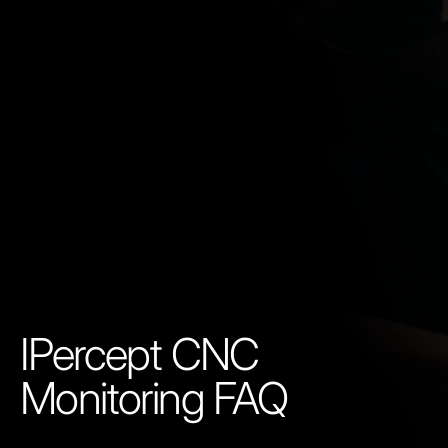
IPercept CNC
Monitoring FAQ