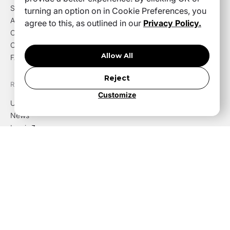
Solutions
turning an option on in Cookie Preferences, you
About us
agree to this, as outlined in our
Privacy Policy.
Careers
Contact us
Allow All
FAQ
Reject
RESOURCES
Customize
Use cases
News
Log in
Privacy policy
FOLLOW
YouTube
LinkedIn