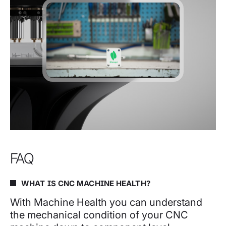
FAQ
WHAT IS CNC MACHINE HEALTH?
With Machine Health you can understand
the mechanical condition of your CNC