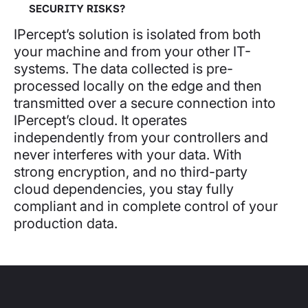
SECURITY RISKS?
IPercept’s solution is isolated from both
your machine and from your other IT-
systems. The data collected is pre-
processed locally on the edge and then
transmitted over a secure connection into
IPercept’s cloud. It operates
independently from your controllers and
never interferes with your data. With
strong encryption, and no third-party
cloud dependencies, you stay fully
compliant and in complete control of your
production data.