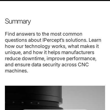
Summary
Find answers to the most common
questions about IPercept’s solutions. Learn
how our technology works, what makes it
unique, and how it helps manufacturers
reduce downtime, improve performance,
and ensure data security across CNC
machines.